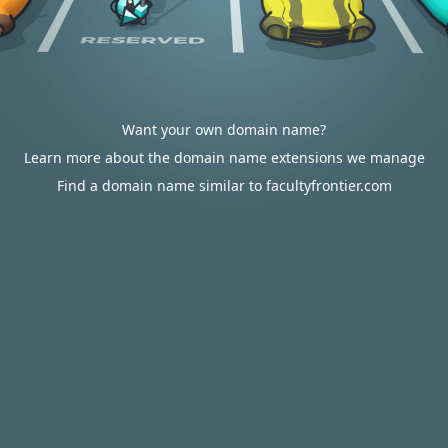
Want your own domain name?
Learn more about the domain name extensions we manage
Find a domain name similar to facultyfrontier.com