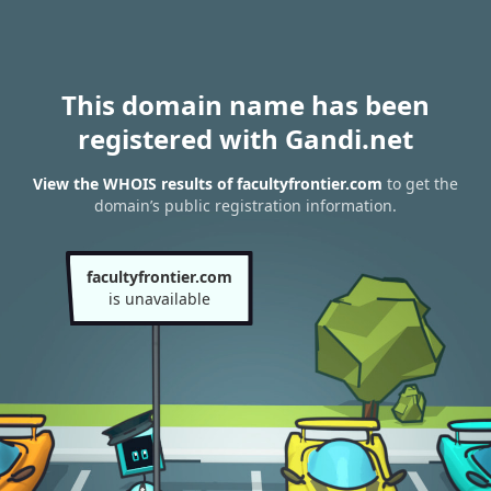
This domain name has been
registered with Gandi.net
View the WHOIS results of facultyfrontier.com
to get the
domain’s public registration information.
facultyfrontier.com
is unavailable